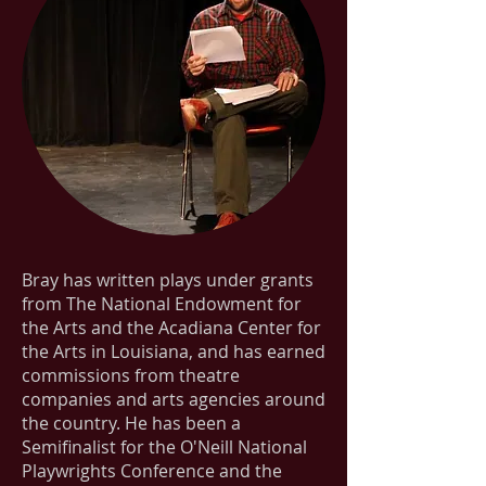
Bray has written plays under grants
from The National Endowment for
the Arts and the Acadiana Center for
the Arts in Louisiana, and has earned
commissions from theatre
companies and arts agencies around
the country. He has been a
Semifinalist for the O'Neill National
Playwrights Conference and the