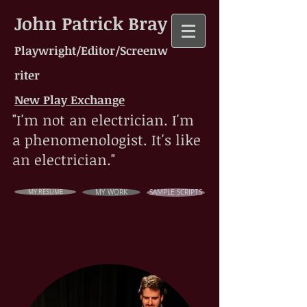
John Patrick Bray
Playwright/Editor/Screenw
riter
New Play Exchange
"I'm not an electrician. I'm
a phenomenologist. It's like
an electrician."
MY RESUME
MY WORK
SAMPLE SCRIPTS