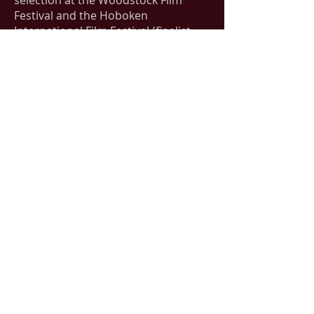
selection at the Woodstock Film
Festival and the Hoboken
International Film Festival (finalist,
Audience Choice Award). For his
editorial work with Applause, he is
represented by June Clark of
FinePrint Literary management.
Contact
JohnPatrickBray@gmail.com