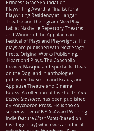
Princess Grace Foundation
Playwriting Award; a Finalist for a
Playwriting Residency at Hangar
Theatre and the Ingram New Play
Lab at Nashville Repertory Theatre;
and Winner of the Appalachian
Festival of Plays and Playwrights. His
plays are published with Next Stage
Press, Original Works Publishing,
Heartland Plays, The Coachella
Review, Masque and Spectacle, Fleas
on the Dog, and in anthologies
published by Smith and Kraus, and
Applause Theatre and Cinema
Books. A collection of his shorts,
Cart
Before the Horse
, has been published
by Polychoron Press. He is the co-
screenwriter of B.E.A.-Award Winning
indie feature
Liner Notes
(based on
his stage play) which was an official