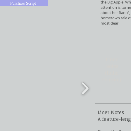
the Big Apple. Wh
Purchase Script
attention is turn
about her fiancé, 
hometown tale of 
most dear.
Liner
Notes
(Indie
Feature)
Liner Notes
A feature-leng