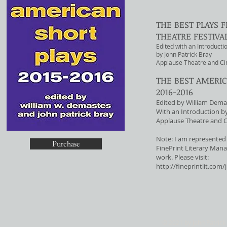
THE BEST PLAYS
THEATRE FESTIVAL
Edited with an Introducti
by John Patrick Bray
Applause Theatre and C
THE BEST AMERIC
2016-2016
Edited by William Dema
With an Introduction by
Applause Theatre and 
Note: I am represented 
Purchase
FinePrint Literary Mana
work. Please visit:
http://fineprintlit.com/
© 2021 by John Patrick