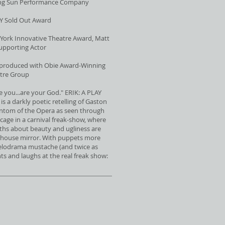
ing Sun Performance Company
Y Sold Out Award
ork Innovative Theatre Award, Matt
Supporting Actor
-produced with Obie Award-Winning
tre Group
e you...are your God." ERIK: A PLAY
 a darkly poetic retelling of Gaston
ntom of the Opera as seen through
 cage in a carnival freak-show, where
ths about beauty and ugliness are
unhouse mirror. With puppets more
elodrama mustache (and twice as
nts and laughs at the real freak show: