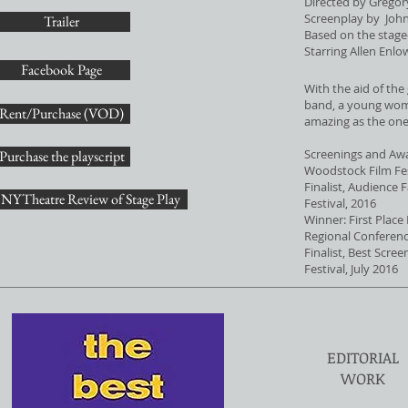
Directed by Gregor
Screenplay by John
Trailer
Based on the stage-
Starring Allen Enlo
Facebook Page
With the aid of the 
band, a young woma
Rent/Purchase (VOD)
amazing as the one
Screenings and Aw
Purchase the playscript
Woodstock Film Fes
Finalist, Audience 
NYTheatre Review of Stage Play
Festival, 2016
Winner: First Place
Regional Conferenc
Finalist, Best Scre
Festival, July 2016
EDITORIAL
WORK