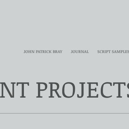
 Bray
reenwriter
JOHN PATRICK BRAY
JOURNAL
SCRIPT SAMPLE
NT PROJECT