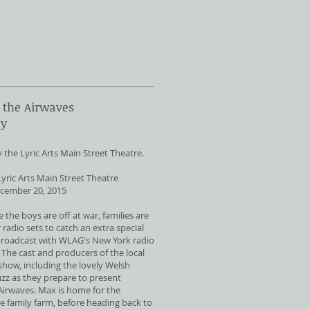
 the Airwaves
ay
he Lyric Arts Main Street Theatre.
yric Arts Main Street Theatre
cember 20, 2015
e the boys are off at war, families are
 radio sets to catch an extra special
broadcast with WLAG's New York radio
 The cast and producers of the local
 show, including the lovely Welsh
buzz as they prepare to present
Airwaves. Max is home for the
the family farm, before heading back to