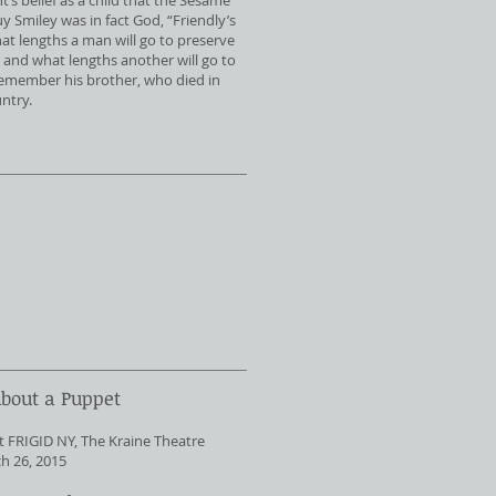
’s belief as a child that the Sesame
 Smiley was in fact God, “Friendly’s
at lengths a man will go to preserve
y, and what lengths another will go to
remember his brother, who died in
untry.
About a Puppet
t FRIGID NY, The Kraine Theatre
h 26, 2015