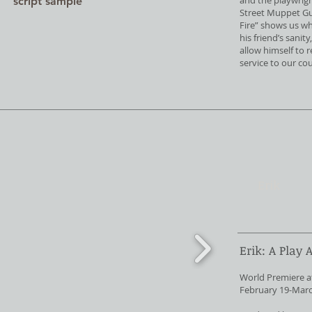
and the playwright
script sample
Street Muppet Guy
Fire” shows us wh
his friend’s sanit
allow himself to 
service to our co
Erik
Erik: A Play 
World Premiere a
February 19-Marc