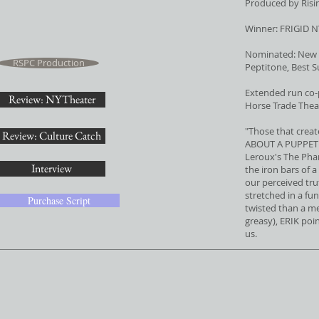
Produced by Ris
Winner: FRIGID N
Nominated: New Y
RSPC Production
Peptitone, Best 
Extended run co
Review: NYTheater
Horse Trade Thea
"Those that creat
Review: Culture Catch
ABOUT A PUPPET is
Leroux's The Pha
Interview
the iron bars of a
our perceived tru
stretched in a f
Purchase Script
twisted than a m
greasy), ERIK poi
us.