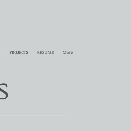
S
PROJECTS
RESUME
More
S