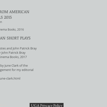
 FROM AMERICAN
S 2015
on
inema Books, 2016
AN SHORT PLAYS
stes and John Patrick Bray
 John Patrick Bray
Cinema Books, 2017
by June Clark of the
gement for my editorial
june-clark.html
 Bray
UGA Privcacy Policy