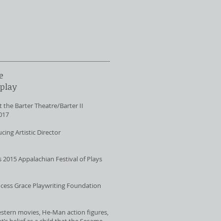
e
 play
 the Barter Theatre/Barter II
2017
cing Artistic Director
s 2015 Appalachian Festival of Plays
incess Grace Playwriting Foundation
tern movies, He-Man action figures,