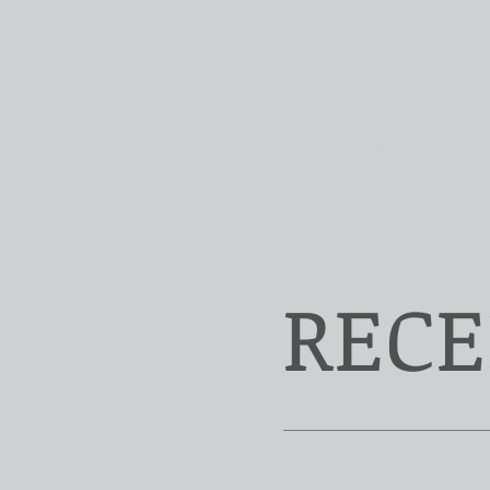
John Patrick
Playwright/Editor/Sc
New Play Exchange
RECE