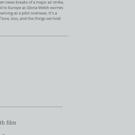
en news breaks of a major air strike,
ed to Europe as Gloria Welsh worries
serving as a pilot overseas. It's a
love, loss, and the things we hold
th film