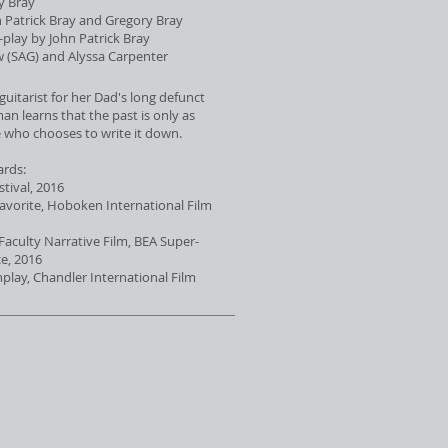
y Bray
 Patrick Bray and Gregory Bray
play by John Patrick Bray
w (SAG) and Alyssa Carpenter
guitarist for her Dad's long defunct
n learns that the past is only as
 who chooses to write it down.
ards:
tival, 2016
Favorite, Hoboken International Film
 Faculty Narrative Film, BEA Super-
e, 2016
enplay, Chandler International Film