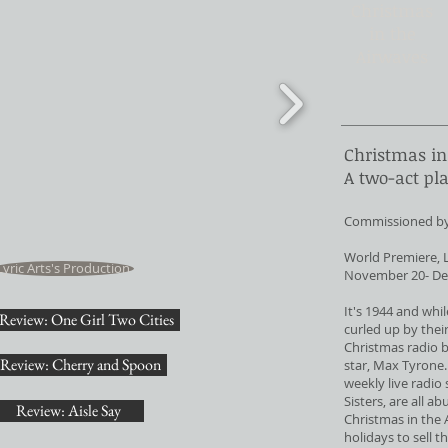
Christmas
in the
Airwaves
Christmas in
A two-act pl
Commissioned by t
World Premiere, L
Lyric Arts's Production
November 20- De
It's 1944 and whil
Review: One Girl Two Cities
curled up by their
Christmas radio 
Review: Cherry and Spoon
star, Max Tyrone.
weekly live radio
Sisters, are all a
Review: Aisle Say
Christmas in the 
holidays to sell 