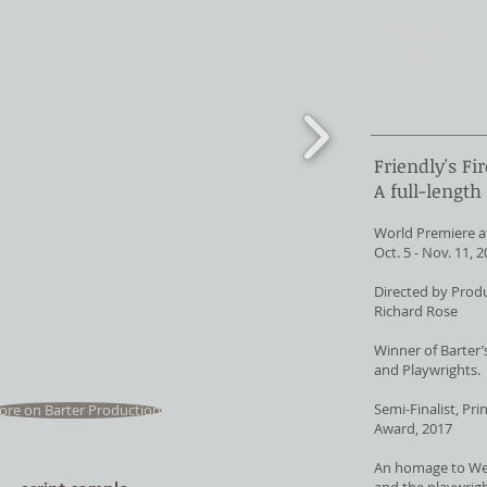
Friendly's
Fire
Friendly's Fir
A full-length
World Premiere at
Oct. 5 - Nov. 11, 
Directed by Produ
Richard Rose
Winner of Barter’
and Playwrights.
Semi-Finalist, Pr
re on Barter Production
Award, 2017
An homage to Wes