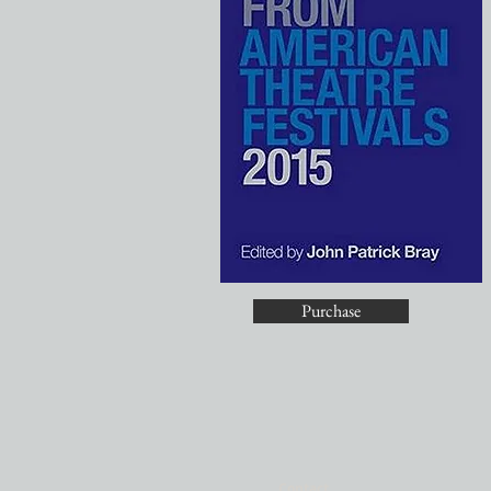
Purchase
Contact