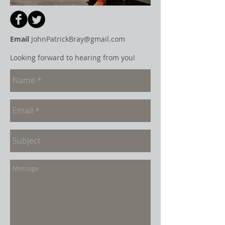
Email
JohnPatrickBray@gmail.com
Looking forward to hearing from you!