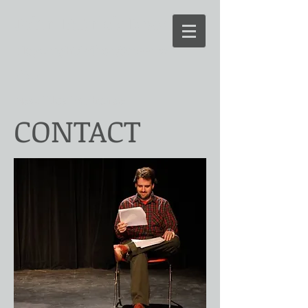
John Patrick Bray
Playwright/Editor/Screenw
riter
New Play Exchange
CONTACT